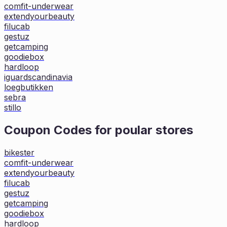
comfit-underwear
extendyourbeauty
filucab
gestuz
getcamping
goodiebox
hardloop
iguardscandinavia
loegbutikken
sebra
stillo
Coupon Codes for poular stores
bikester
comfit-underwear
extendyourbeauty
filucab
gestuz
getcamping
goodiebox
hardloop