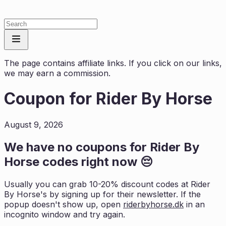
The page contains affiliate links. If you click on our links,
we may earn a commission.
Coupon for
Rider By Horse
August 9, 2026
We have no coupons for
Rider By
Horse
codes right now 😔
Usually you can grab 10-20% discount codes at
Rider
By Horse
's by signing up for their newsletter. If the
popup doesn't show up, open
riderbyhorse.dk
in an
incognito window and try again.