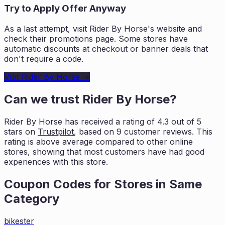
Try to Apply Offer Anyway
As a last attempt, visit
Rider By Horse
's website and
check their promotions page. Some stores have
automatic discounts at checkout or banner deals that
don't require a code.
Visit
Rider By Horse
→
Can we trust
Rider By Horse
?
Rider By Horse
has received a rating of
4.3
out of 5
stars on
Trustpilot
, based on
9
customer reviews. This
rating is
above average compared to other online
stores, showing that most customers
have had good
experiences with this store.
Coupon Codes for Stores in
Same
Category
bikester