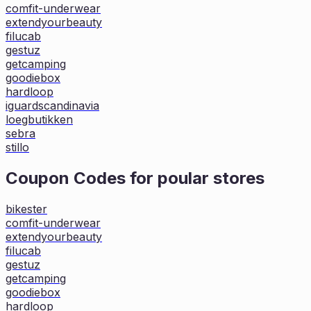
comfit-underwear
extendyourbeauty
filucab
gestuz
getcamping
goodiebox
hardloop
iguardscandinavia
loegbutikken
sebra
stillo
Coupon Codes for poular stores
bikester
comfit-underwear
extendyourbeauty
filucab
gestuz
getcamping
goodiebox
hardloop