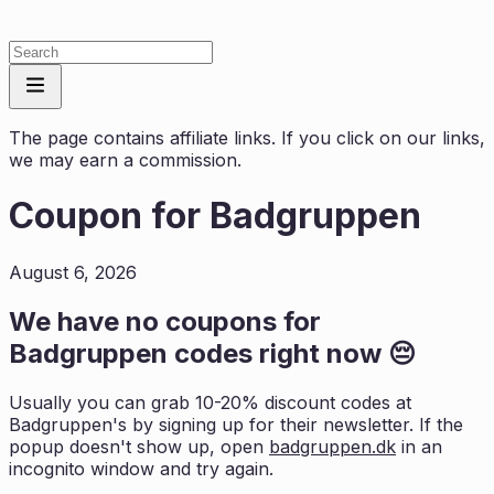
The page contains affiliate links. If you click on our links,
we may earn a commission.
Coupon for
Badgruppen
August 6, 2026
We have no coupons for
Badgruppen
codes right now 😔
Usually you can grab 10-20% discount codes at
Badgruppen
's by signing up for their newsletter. If the
popup doesn't show up, open
badgruppen.dk
in an
incognito window and try again.