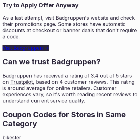
Try to Apply Offer Anyway
As a last attempt, visit
Badgruppen
's website and check
their promotions page. Some stores have automatic
discounts at checkout or banner deals that don't require
a code.
Visit
Badgruppen
→
Can we trust
Badgruppen
?
Badgruppen
has received a rating of
3.4
out of 5 stars
on
Trustpilot
, based on
4
customer reviews. This rating
is
around average for online retailers. Customer
experiences vary, so it's worth
reading recent reviews to
understand current service quality.
Coupon Codes for Stores in
Same
Category
bikester