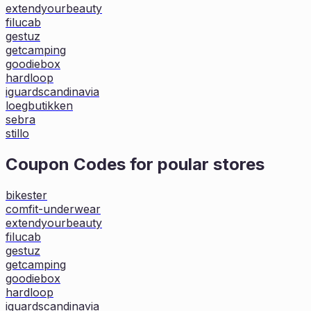
extendyourbeauty
filucab
gestuz
getcamping
goodiebox
hardloop
iguardscandinavia
loegbutikken
sebra
stillo
Coupon Codes for poular stores
bikester
comfit-underwear
extendyourbeauty
filucab
gestuz
getcamping
goodiebox
hardloop
iguardscandinavia