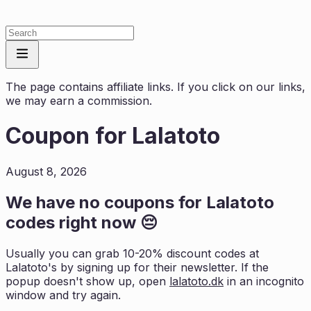
The page contains affiliate links. If you click on our links,
we may earn a commission.
Coupon for
Lalatoto
August 8, 2026
We have no coupons for
Lalatoto
codes right now 😔
Usually you can grab 10-20% discount codes at
Lalatoto
's by signing up for their newsletter. If the
popup doesn't show up, open
lalatoto.dk
in an incognito
window and try again.