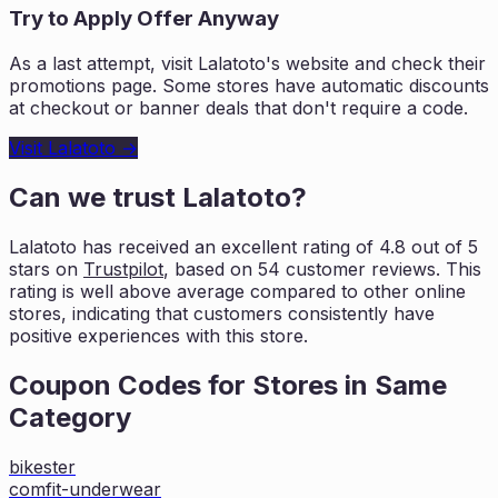
Try to Apply Offer Anyway
As a last attempt, visit
Lalatoto
's website and check their
promotions page. Some stores have automatic discounts
at checkout or banner deals that don't require a code.
Visit
Lalatoto
→
Can we trust
Lalatoto
?
Lalatoto
has received an excellent rating of
4.8
out of 5
stars on
Trustpilot
, based on
54
customer reviews. This
rating is
well above average compared to other online
stores, indicating that customers
consistently have
positive experiences with this store.
Coupon Codes for Stores in
Same
Category
bikester
comfit-underwear