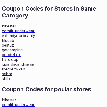
Coupon Codes for Stores in
Same
Category
bikester
comfit-underwear
extendyourbeauty
filucab
gestuz
getcamping
goodiebox
hardloop
iguardscandinavia
loegbutikken
sebra
stillo
Coupon Codes for poular stores
bikester
comfit-underwear