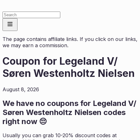
The page contains affiliate links. If you click on our links,
we may earn a commission.
Coupon for
Legeland V/
Søren Westenholtz Nielsen
August 8, 2026
We have no coupons for
Legeland V/
Søren Westenholtz Nielsen
codes
right now 😔
Usually you can grab 10-20% discount codes at