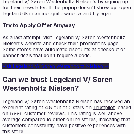
Legeland V/ Søren Westenholtz Nielsen
's by signing up
for their newsletter. If the popup doesn't show up, open
legeland.dk
in an incognito window and try again.
Try to Apply Offer Anyway
As a last attempt, visit
Legeland V/ Søren Westenholtz
Nielsen
's website and check their promotions page.
Some stores have automatic discounts at checkout or
banner deals that don't require a code.
Visit
Legeland V/ Søren Westenholtz Nielsen
→
Can we trust
Legeland V/ Søren
Westenholtz Nielsen
?
Legeland V/ Søren Westenholtz Nielsen
has received an
excellent rating of
4.8
out of 5 stars on
Trustpilot
, based
on
6.996
customer reviews. This rating is
well above
average compared to other online stores, indicating that
customers
consistently have positive experiences with
this store.