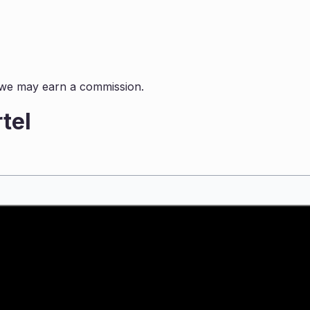
s, we may earn a commission.
tel