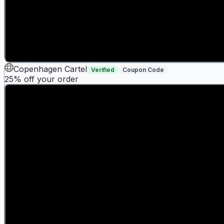
Copenhagen Cartel
Verified
Coupon Code
25% off your order