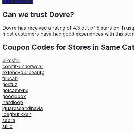
Visit
Dovre
→
Can we trust
Dovre
?
Dovre
has received a rating of
4.3
out of 5 stars on
Trustp
most customers
have had good experiences with this stor
Coupon Codes for Stores in
Same Ca
bikester
comfit-underwear
extendyourbeauty
filucab
gestuz
getcamping
goodiebox
hardloop
iguardscandinavia
loegbutikken
sebra
stillo