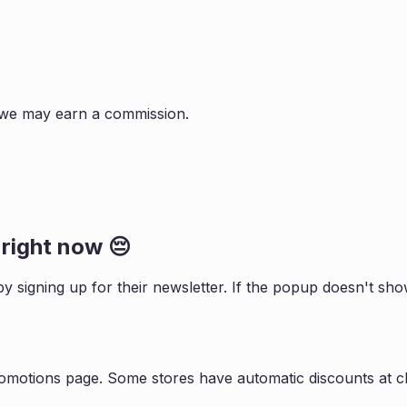
s, we may earn a commission.
right now 😔
by signing up for their newsletter. If the popup doesn't s
romotions page. Some stores have automatic discounts at ch