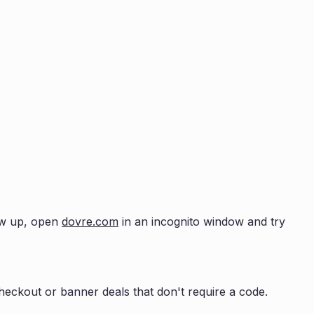
how up, open
dovre.com
in an incognito window and try
eckout or banner deals that don't require a code.