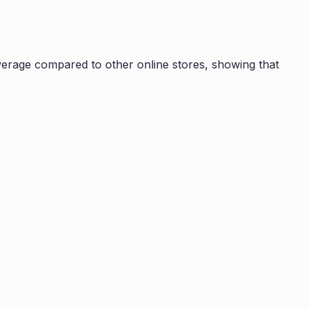
erage compared to other online stores, showing that