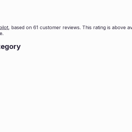
ilot
, based on
61
customer reviews. This rating is
above av
e.
tegory