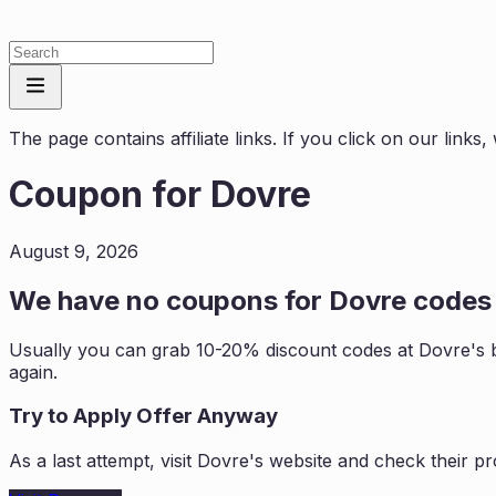
The page contains affiliate links. If you click on our link
Coupon for
Dovre
August 9, 2026
We have no coupons for
Dovre
codes 
Usually you can grab 10-20% discount codes at
Dovre
's 
again.
Try to Apply Offer Anyway
As a last attempt, visit
Dovre
's website and check their p