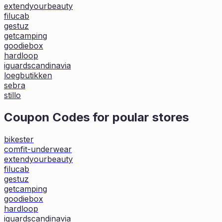
extendyourbeauty
filucab
gestuz
getcamping
goodiebox
hardloop
iguardscandinavia
loegbutikken
sebra
stillo
Coupon Codes for poular stores
bikester
comfit-underwear
extendyourbeauty
filucab
gestuz
getcamping
goodiebox
hardloop
iguardscandinavia