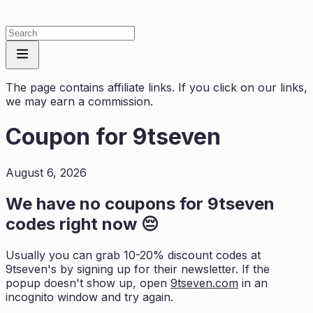
The page contains affiliate links. If you click on our links,
we may earn a commission.
Coupon for
9tseven
August 6, 2026
We have no coupons for
9tseven
codes right now 😔
Usually you can grab 10-20% discount codes at
9tseven
's by signing up for their newsletter. If the
popup doesn't show up, open
9tseven.com
in an
incognito window and try again.