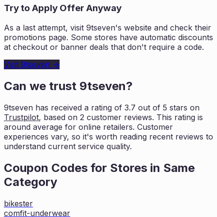
Try to Apply Offer Anyway
As a last attempt, visit
9tseven
's website and check their
promotions page. Some stores have automatic discounts
at checkout or banner deals that don't require a code.
Visit
9tseven
→
Can we trust
9tseven
?
9tseven
has received a rating of
3.7
out of 5 stars on
Trustpilot
, based on
2
customer reviews. This rating is
around average for online retailers. Customer
experiences vary, so it's worth
reading recent reviews to
understand current service quality.
Coupon Codes for Stores in
Same
Category
bikester
comfit-underwear